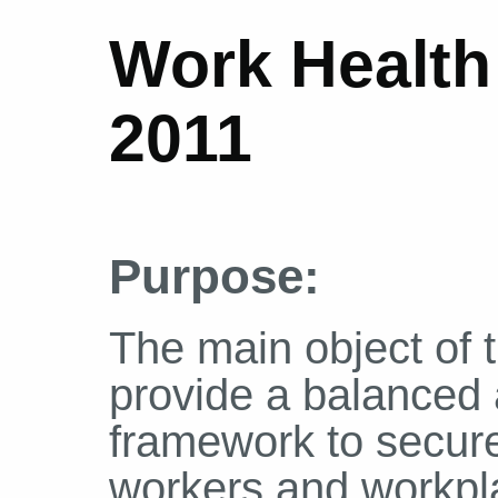
Work Health
2011
Purpose:
The main object of th
provide a balanced 
framework to secure
workers and workpl