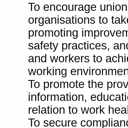
To encourage union
organisations to tak
promoting improvem
safety practices, a
and workers to achi
working environmen
To promote the prov
information, educati
relation to work hea
To secure complianc