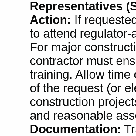
Representatives (S
Action:
If requeste
to attend regulator
For major constructi
contractor must en
training. Allow time
of the request (or el
construction projec
and reasonable asso
Documentation:
Tr