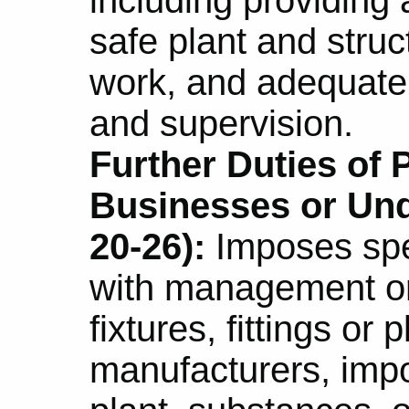
safe plant and struc
work, and adequate 
and supervision.
Further Duties of
Businesses or Und
20-26):
Imposes spec
with management or 
fixtures, fittings or
manufacturers, impo