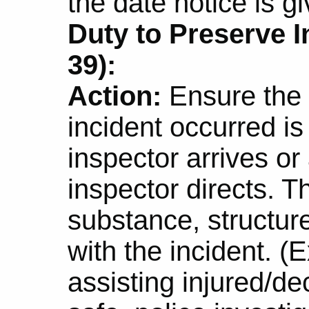
the date notice is gi
Duty to Preserve I
39):
Action:
Ensure the s
incident occurred is
inspector arrives or
inspector directs. T
substance, structure
with the incident. (
assisting injured/d