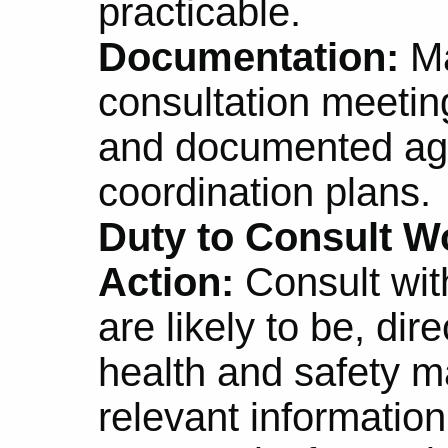
practicable.
Documentation:
Ma
consultation meetin
and documented ag
coordination plans.
Duty to Consult Wo
Action:
Consult wit
are likely to be, dir
health and safety m
relevant informatio