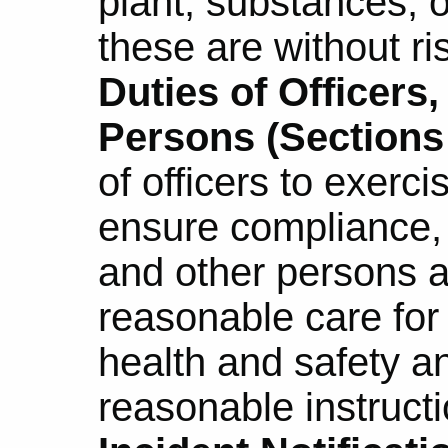
plant, substances, o
these are without ri
Duties of Officers
Persons (Sections 
of officers to exerci
ensure compliance,
and other persons a
reasonable care for
health and safety a
reasonable instructi