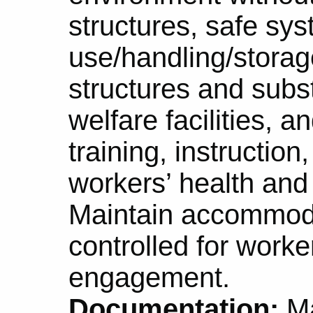
structures, safe sys
use/handling/storage
structures and sub
welfare facilities, 
training, instruction
workers’ health and
Maintain accommod
controlled for worke
engagement.
Documentation:
Ma