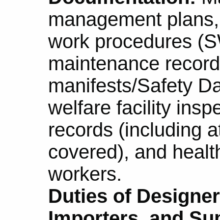
management plans, 
work procedures (S
maintenance record
manifests/Safety D
welfare facility insp
records (including 
covered), and healt
workers.
Duties of Designer
Importers, and Sup