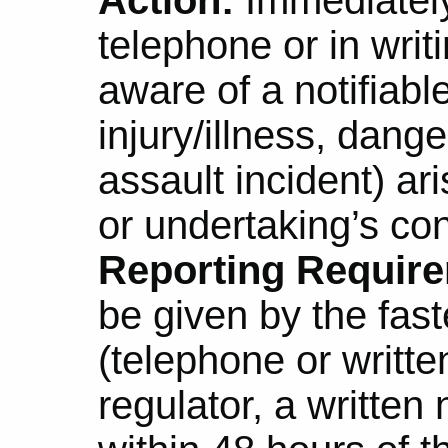
telephone or in wri
aware of a notifiabl
injury/illness, dang
assault incident) ar
or undertaking’s co
Reporting Requir
be given by the fas
(telephone or written
regulator, a written