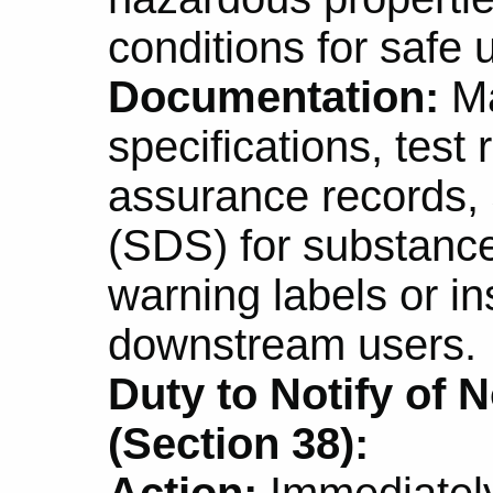
conditions for safe 
Documentation:
Ma
specifications, test 
assurance records,
(SDS) for substanc
warning labels or in
downstream users.
Duty to Notify of N
(Section 38):
Action:
Immediately 