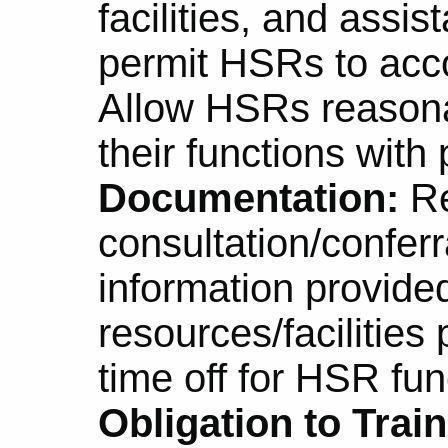
facilities, and assi
permit HSRs to acc
Allow HSRs reasona
their functions with 
Documentation:
Re
consultation/conferr
information provide
resources/facilities
time off for HSR fun
Obligation to Trai