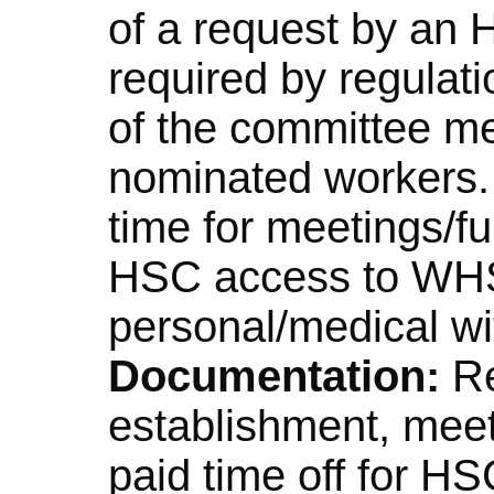
of a request by an 
required by regulati
of the committee m
nominated workers
time for meetings/fu
HSC access to WHS 
personal/medical wi
Documentation:
Re
establishment, meet
paid time off for 