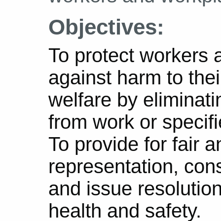
Objectives:
To protect workers 
against harm to thei
welfare by eliminati
from work or specif
To provide for fair 
representation, cons
and issue resolution
health and safety.