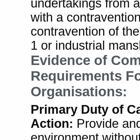
undertakings from a
with a contravention
contravention of th
1 or industrial mans
Evidence of Com
Requirements For
Organisations:
Primary Duty of Ca
Action:
Provide and
environment without