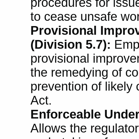
procedures for issue
to cease unsafe wor
Provisional Impro
(Division 5.7):
Empo
provisional improve
the remedying of co
prevention of likely
Act.
Enforceable Undert
Allows the regulator