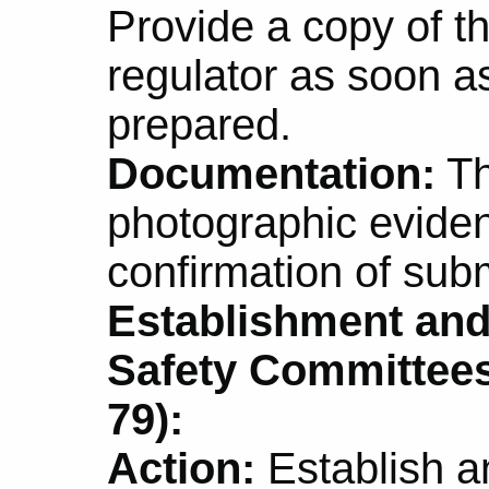
Provide a copy of th
regulator as soon as 
prepared.
Documentation:
Th
photographic eviden
confirmation of subm
Establishment and
Safety Committees
79):
Action:
Establish a