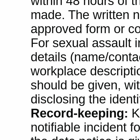
within 48 hours of 
made. The written n
approved form or co
For sexual assault i
details (name/conta
workplace descriptio
should be given, wi
disclosing the ident
Record-keeping:
K
notifiable incident f