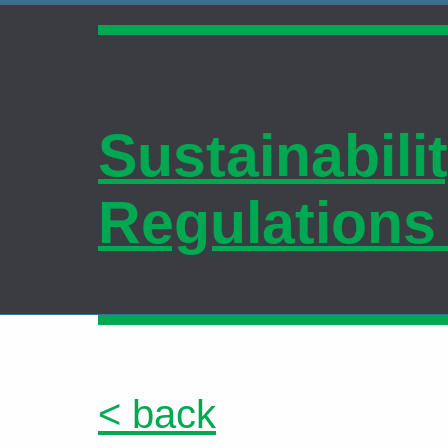
Sustainabili
Regulations
< back