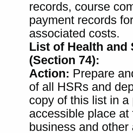
records, course comp
payment records fo
associated costs.
List of Health and
(Section 74):
Action:
Prepare and
of all HSRs and de
copy of this list in 
accessible place at 
business and other 