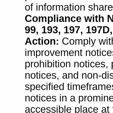
of information shar
Compliance with N
99, 193, 197, 197D,
Action:
Comply with
improvement notice
prohibition notices,
notices, and non-di
specified timeframe
notices in a promine
accessible place at