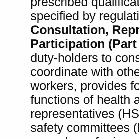
prescribed qualifica
specified by regulat
Consultation, Rep
Participation (Part 
duty-holders to con
coordinate with oth
workers, provides fo
functions of health 
representatives (H
safety committees 