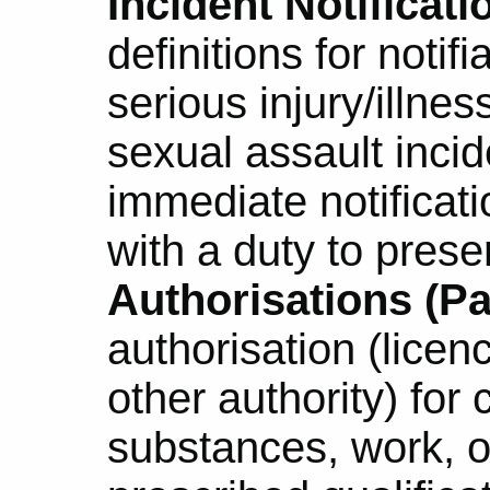
Incident Notificatio
definitions for notif
serious injury/illne
sexual assault inci
immediate notificati
with a duty to prese
Authorisations (Par
authorisation (licenc
other authority) for 
substances, work, o