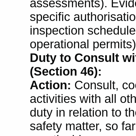
assessments). Evid
specific authorisatio
inspection schedule
operational permits)
Duty to Consult w
(Section 46):
Action:
Consult, co
activities with all 
duty in relation to 
safety matter, so fa