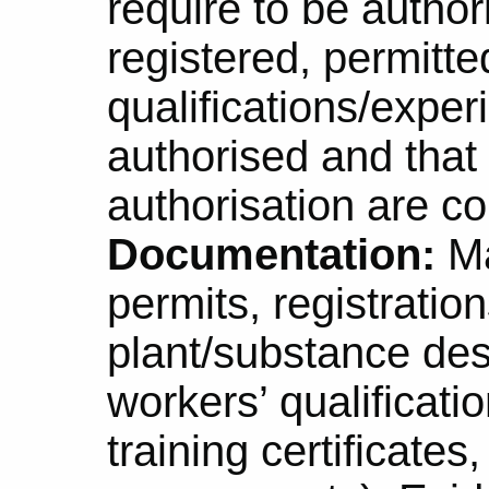
require to be author
registered, permitted
qualifications/exper
authorised and that 
authorisation are co
Documentation:
Ma
permits, registrations
plant/substance des
workers’ qualificati
training certificate