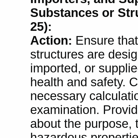
Substances or Str
25):
Action:
Ensure that
structures are desi
imported, or supplie
health and safety. 
necessary calculatio
examination. Provid
about the purpose, t
hazardous propertie