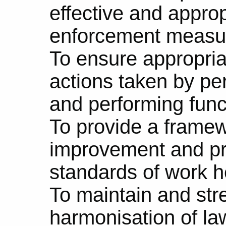
effective and appro
enforcement measu
To ensure appropria
actions taken by pe
and performing funct
To provide a framew
improvement and pr
standards of work h
To maintain and str
harmonisation of law