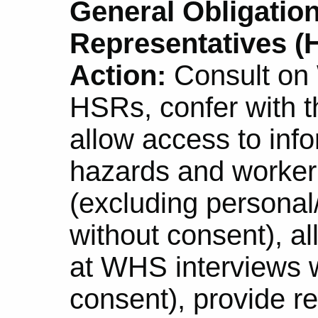
General Obligation
Representatives (H
Action:
Consult on
HSRs, confer with 
allow access to info
hazards and worker 
(excluding personal
without consent), a
at WHS interviews w
consent), provide r