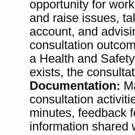
opportunity for wor
and raise issues, ta
account, and advisi
consultation outcome
a Health and Safet
exists, the consulta
Documentation:
Ma
consultation activit
minutes, feedback f
information shared 