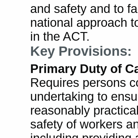
and safety and to fa
national approach t
in the ACT.
Key Provisions:
Primary Duty of Ca
Requires persons c
undertaking to ensur
reasonably practica
safety of workers a
including providing