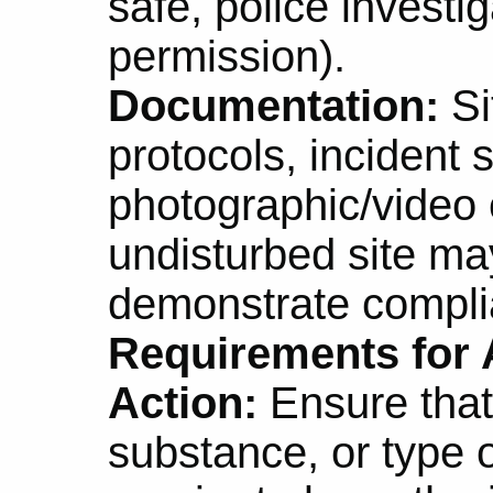
safe, police investig
permission).
Documentation:
Si
protocols, incident 
photographic/video 
undisturbed site ma
demonstrate compli
Requirements for A
Action:
Ensure that
substance, or type o