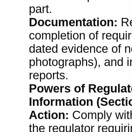
part.
Documentation:
Re
completion of requi
dated evidence of no
photographs), and i
reports.
Powers of Regulat
Information (Secti
Action:
Comply with
the regulator requir