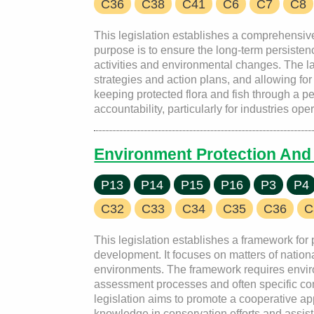
C36
C38
C41
C6
C7
C8
This legislation establishes a comprehensive
purpose is to ensure the long-term persisten
activities and environmental changes. The l
strategies and action plans, and allowing for t
keeping protected flora and fish through a p
accountability, particularly for industries o
Environment Protection And 
P13
P14
P15
P16
P3
P4
C32
C33
C34
C35
C36
C
This legislation establishes a framework for
development. It focuses on matters of natio
environments. The framework requires environ
assessment processes and often specific cond
legislation aims to promote a cooperative a
knowledge in conservation efforts and assisti