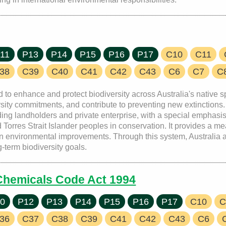
11
P13
P14
P15
P16
P17
C10
C11
38
C39
C40
C41
C42
C43
C6
C7
C
 to enhance and protect biodiversity across Australia's native s
diversity commitments, and contribute to preventing new extincti
ing landholders and private enterprise, with a special emphasis
Torres Strait Islander peoples in conservation. It provides a m
in environmental improvements. Through this system, Australia a
-term biodiversity goals.
 Chemicals Code Act 1994
0
P12
P13
P14
P15
P16
P17
C10
C
36
C37
C38
C39
C41
C42
C43
C6