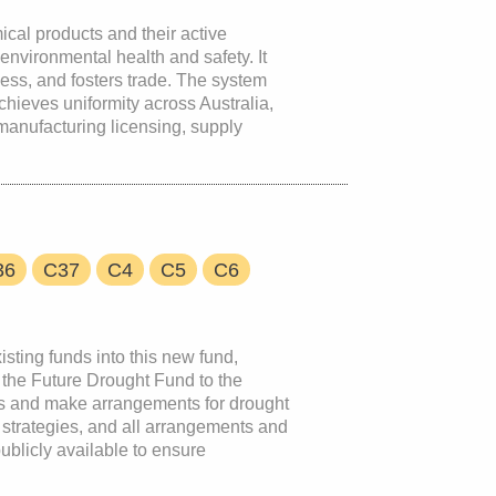
ical products and their active
environmental health and safety. It
ss, and fosters trade. The system
 achieves uniformity across Australia,
anufacturing licensing, supply
36
C37
C4
C5
C6
isting funds into this new fund,
 the Future Drought Fund to the
nts and make arrangements for drought
 strategies, and all arrangements and
ublicly available to ensure