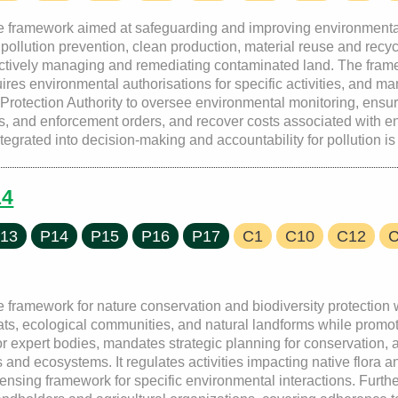
ve framework aimed at safeguarding and improving environmenta
g pollution prevention, clean production, material reuse and rec
ffectively managing and remediating contaminated land. The fra
quires environmental authorisations for specific activities, and 
rotection Authority to oversee environmental monitoring, ensur
s, and enforcement orders, and recover costs associated with e
egrated into decision-making and accountability for pollution is
14
13
P14
P15
P16
P17
C1
C10
C12
framework for nature conservation and biodiversity protection wit
tats, ecological communities, and natural landforms while promo
for expert bodies, mandates strategic planning for conservation
 and ecosystems. It regulates activities impacting native flora a
ensing framework for specific environmental interactions. Furthe