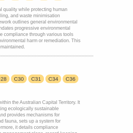
l quality while protecting human
ycling, and waste minimisation
mework outlines general environmental
mandates progressive environmental
e compliance through various tools
nvironmental harm or remediation. This
 maintained.
C28
C30
C31
C34
C36
hin the Australian Capital Territory. It
ting ecologically sustainable
, and provides mechanisms for
nd fauna, sets up a system for
rmore, it details compliance