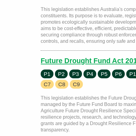
This legislation establishes Australia's comp
constituents. Its purpose is to evaluate, reg
promotes ecologically sustainable developm
aims to be cost-effective, efficient, predicta
securing compliance through robust enforc
controls, and recalls, ensuring only safe an
Future Drought Fund Act 20
P1
P2
P3
P4
P5
P6
P1
C7
C8
C9
This legislation establishes the Future Droug
managed by the Future Fund Board to maximiz
Agriculture Future Drought Resilience Speci
resilience projects, research, and technolog
grants are guided by a Drought Resilience Fu
transparency.