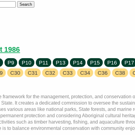
t 1986
7
P9
P10
P11
P13
P14
P15
P16
P17
9
C30
C31
C32
C33
C34
C36
C38
e framework for the management, protection, and conservation of
the State. It creates a dedicated commission to oversee the sust
es various areas like national parks, State forests, and marine r
rmanent protection and considering Aboriginal cultural heritag
ivities such as timber harvesting, fishing, and aquaculture thr
se is to balance environmental conservation with community enj