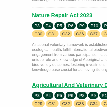
Nature Repair Act 2023
P3
P4
P5
P6
P9
P10
P
C30
C31
C32
C36
C37
C
A national voluntary framework is established
ecological health, fulfill international bio
engagement from various participants, includ
unique role and knowledge of Aboriginal and 
biodiversity outcomes, fostering investment 
knowledge base crucial for achieving its long
Agricultural And Veterinary
P3
P4
P5
P6
P8
P9
P1
C29
C31
C32
C33
C34
C