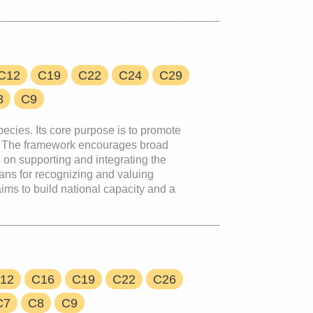
C12
C19
C22
C24
C29
8
C9
pecies. Its core purpose is to promote
ons. The framework encourages broad
 on supporting and integrating the
eans for recognizing and valuing
ims to build national capacity and a
12
C16
C19
C22
C26
C7
C8
C9