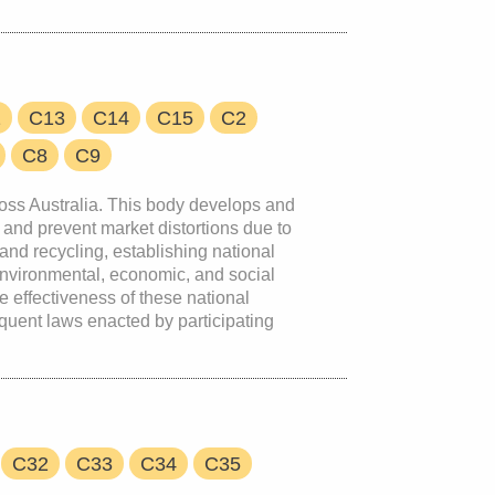
2
C13
C14
C15
C2
C8
C9
cross Australia. This body develops and
and prevent market distortions due to
and recycling, establishing national
environmental, economic, and social
 effectiveness of these national
quent laws enacted by participating
C32
C33
C34
C35