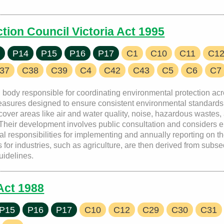
tion Council Victoria Act 1995
7
P14
P15
P16
P17
C1
C10
C11
C1
37
C38
C39
C4
C42
C43
C5
C6
C7
nal body responsible for coordinating environmental protection a
asures designed to ensure consistent environmental standards 
over areas like air and water quality, noise, hazardous wastes, 
. Their development involves public consultation and considers 
responsibilities for implementing and annually reporting on the
or industries, such as agriculture, are then derived from subse
guidelines.
Act 1988
P15
P16
P17
C10
C12
C29
C30
C31