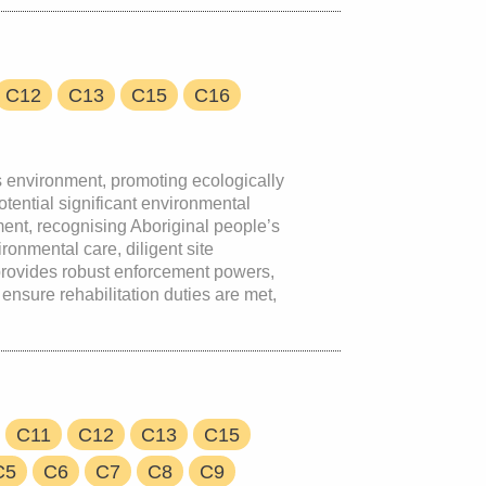
C12
C13
C15
C16
s environment, promoting ecologically
tential significant environmental
ment, recognising Aboriginal people’s
ronmental care, diligent site
 provides robust enforcement powers,
ensure rehabilitation duties are met,
C11
C12
C13
C15
C5
C6
C7
C8
C9