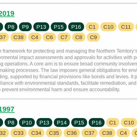
 2019
7
P8
P9
P13
P15
P16
C1
C10
C11
37
C38
C4
C6
C7
C8
C9
e framework for protecting and managing the Northern Territory’
nmental impact assessments and approvals for activities with po
ing operations. A core aim is to ensure broad community involve
n-making processes. The law imposes general obligations for envi
ng, supported by financial provisions like bonds and levies. It
iance with environmental standards, facilitate remediation, and 
to prevent environmental harm and ensure accountability.
 1997
7
P8
P10
P13
P14
P15
P16
C1
C10
32
C33
C34
C35
C36
C37
C38
C4