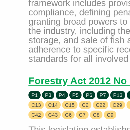
framework includes provis
compliance, defining penal
granting broad powers to 
the industry, including th
storage, and sale of fish 
adherence to specific rec
standards for all involved 
Forestry Act 2012 No
P1
P3
P4
P5
P6
P7
P13
C13
C14
C15
C2
C22
C29
C42
C43
C6
C7
C8
C9
This legislation establis