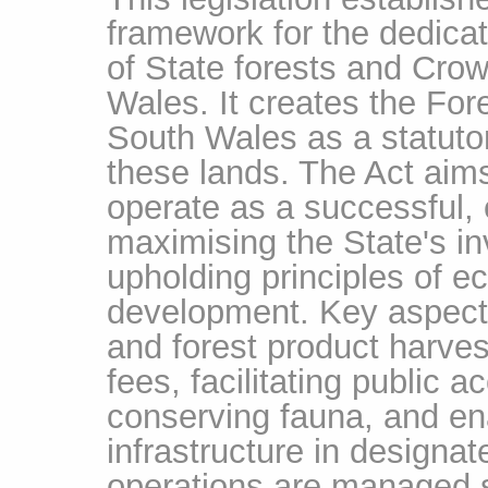
framework for the dedic
of State forests and Cro
Wales. It creates the For
South Wales as a statuto
these lands. The Act aims
operate as a successful, 
maximising the State's in
upholding principles of ec
development. Key aspects
and forest product harves
fees, facilitating public 
conserving fauna, and en
infrastructure in designat
operations are managed s