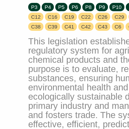
P3
P4
P5
P6
P8
P9
P10
C12
C16
C19
C22
C26
C29
C38
C39
C41
C42
C43
C6
This legislation establis
regulatory system for agri
chemical products and thei
purpose is to evaluate, re
substances, ensuring hu
environmental health and 
ecologically sustainable
primary industry and man
and fosters trade. The sy
effective, efficient, predi