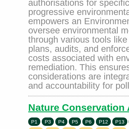
authorisations for specifi
progressive environmenta
empowers an Environment 
oversee environmental m
through various tools li
plans, audits, and enfor
costs associated with en
remediation. This ensure
considerations are integr
and accountability for pol
Nature Conservation 
P1
P3
P4
P5
P6
P12
P13