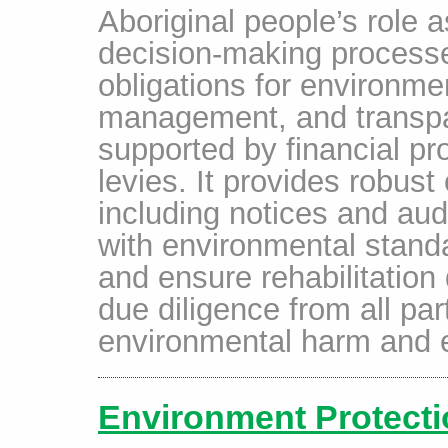
Aboriginal people’s role a
decision-making process
obligations for environmen
management, and transpar
supported by financial pr
levies. It provides robus
including notices and aud
with environmental standa
and ensure rehabilitation
due diligence from all par
environmental harm and e
Environment Protecti