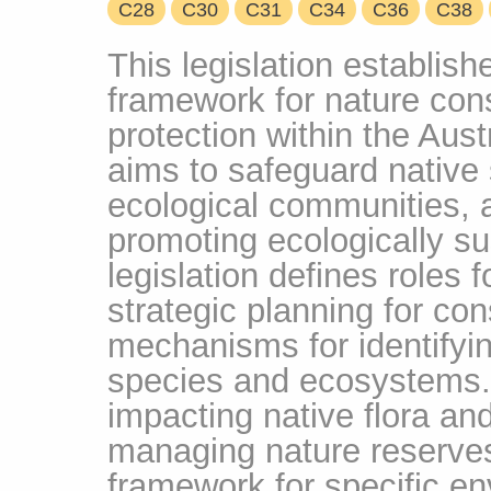
C28
C30
C31
C34
C36
C38
This legislation establis
framework for nature cons
protection within the Austr
aims to safeguard native s
ecological communities, 
promoting ecologically s
legislation defines roles
strategic planning for co
mechanisms for identifyi
species and ecosystems. I
impacting native flora an
managing nature reserves,
framework for specific en