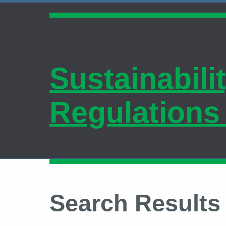
Sustainabili
Regulations
Search Results