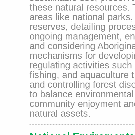
these natural resources. 
areas like national parks
reserves, detailing proces
ongoing management, ens
and considering Aboriginal
mechanisms for develop
regulating activities such
fishing, and aquaculture 
and controlling forest di
to balance environmental
community enjoyment and
natural assets.