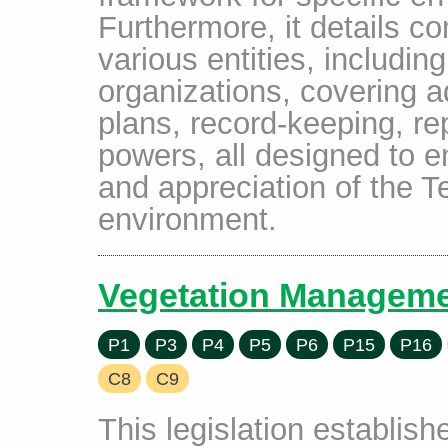
Furthermore, it details c
various entities, includin
organizations, covering
plans, record-keeping, re
powers, all designed to e
and appreciation of the Te
environment.
Vegetation Manageme
P1
P3
P4
P5
P6
P15
P16
C8
C9
This legislation establis