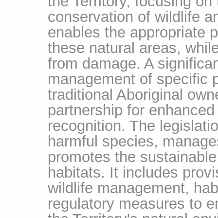
the Territory, focusing on
conservation of wildlife an
enables the appropriate 
these natural areas, whil
from damage. A significan
management of specific p
traditional Aboriginal own
partnership for enhanced 
recognition. The legislati
harmful species, manages
promotes the sustainable u
habitats. It includes pro
wildlife management, habi
regulatory measures to en