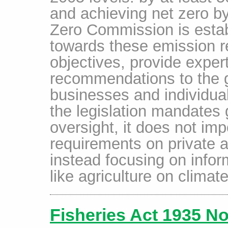
and achieving net zero b
Zero Commission is estab
towards these emission r
objectives, provide exper
recommendations to the 
businesses and individual
the legislation mandates
oversight, it does not im
requirements on private a
instead focusing on infor
like agriculture on climate
Fisheries Act 1935 No