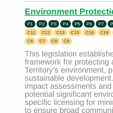
Environment Protecti
P1
P2
P3
P4
P5
P6
P7
P
C11
C12
C13
C15
C16
C19
C6
C7
C8
C9
This legislation establis
framework for protecting
Territory’s environment, 
sustainable development.
impact assessments and ap
potential significant env
specific licensing for min
to ensure broad communit