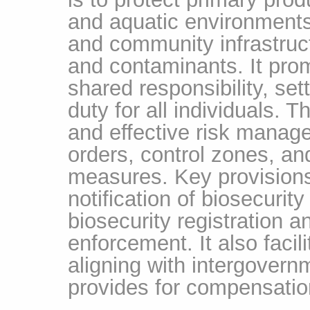
and aquatic environments,
and community infrastruc
and contaminants. It pro
shared responsibility, set
duty for all individuals.
and effective risk mana
orders, control zones, an
measures. Key provision
notification of biosecurit
biosecurity registration a
enforcement. It also faci
aligning with intergover
provides for compensation