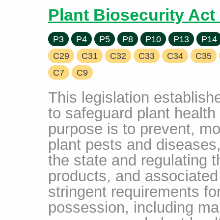
Plant Biosecurity Act
P3
P4
P5
P8
P10
P13
P14
C29
C31
C32
C33
C34
C35
C7
C9
This legislation establi
to safeguard plant health 
purpose is to prevent, mon
plant pests and diseases,
the state and regulating 
products, and associated 
stringent requirements fo
possession, including man