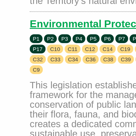
the Territory's natural en
Environmental Protec
P1
P2
P3
P4
P5
P6
P7
P
P17
C10
C11
C12
C14
C19
C32
C33
C34
C36
C38
C39
C9
This legislation establis
framework for the manage
conservation of public la
their flora, fauna, and bio
creates a dedicated comm
sustainable use, preserv