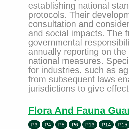
establishing national sta
protocols. Their developm
consultation and conside
and social impacts. The 
governmental responsibili
annually reporting on the
national measures. Speci
for industries, such as ag
from subsequent laws ena
jurisdictions to give effec
Flora And Fauna Guar
P3
P4
P5
P6
P13
P14
P15