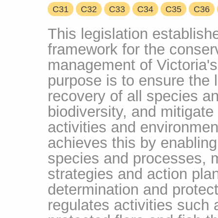
C31
C32
C33
C34
C35
C36
This legislation establis
framework for the conser
management of Victoria's 
purpose is to ensure the 
recovery of all species a
biodiversity, and mitigat
activities and environme
achieves this by enabling 
species and processes, 
strategies and action plan
determination and protectio
regulates activities such 