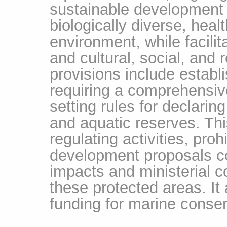
sustainable development p
biologically diverse, hea
environment, while facili
and cultural, social, and 
provisions include establ
requiring a comprehensi
setting rules for declari
and aquatic reserves. Thi
regulating activities, pro
development proposals c
impacts and ministerial c
these protected areas. I
funding for marine conserv