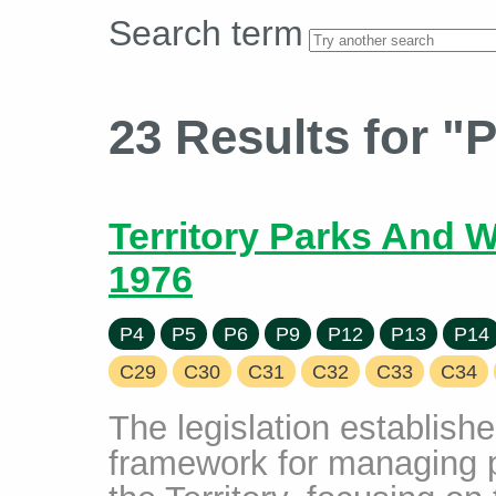
Search term
23 Results for "
Territory Parks And W
1976
P4
P5
P6
P9
P12
P13
P14
C29
C30
C31
C32
C33
C34
The legislation establis
framework for managing 