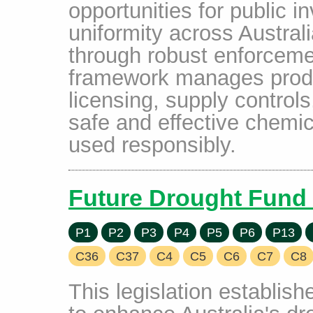
opportunities for public i
uniformity across Austral
through robust enforcem
framework manages produ
licensing, supply controls
safe and effective chemic
used responsibly.
Future Drought Fund 
P1
P2
P3
P4
P5
P6
P13
C36
C37
C4
C5
C6
C7
C8
This legislation establis