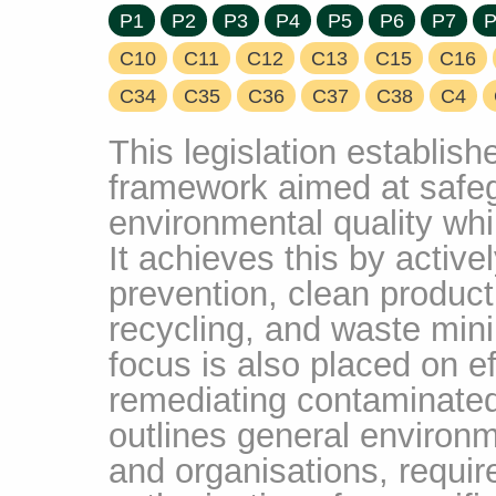
P1
P2
P3
P4
P5
P6
P7
P
C10
C11
C12
C13
C15
C16
C34
C35
C36
C37
C38
C4
This legislation establis
framework aimed at safe
environmental quality whi
It achieves this by active
prevention, clean product
recycling, and waste mini
focus is also placed on e
remediating contaminate
outlines general environme
and organisations, requi