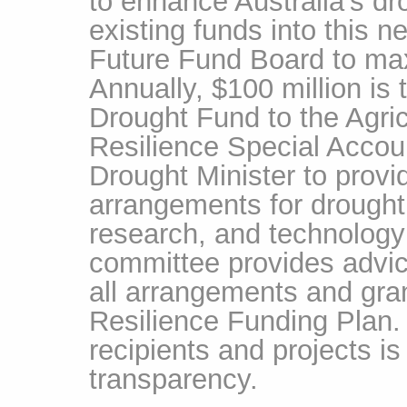
to enhance Australia's dro
existing funds into this 
Future Fund Board to max
Annually, $100 million is 
Drought Fund to the Agri
Resilience Special Accou
Drought Minister to prov
arrangements for drought 
research, and technology 
committee provides advic
all arrangements and gra
Resilience Funding Plan. 
recipients and projects is
transparency.