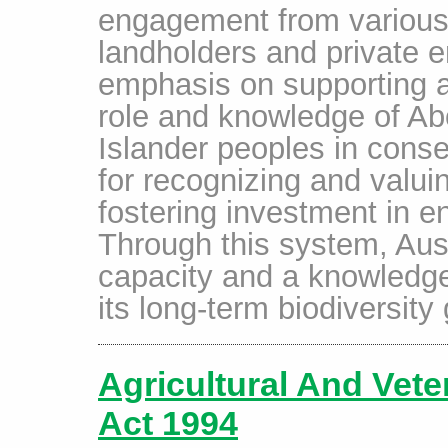
engagement from various 
landholders and private en
emphasis on supporting a
role and knowledge of Abo
Islander peoples in conse
for recognizing and valui
fostering investment in 
Through this system, Aust
capacity and a knowledge
its long-term biodiversity
Agricultural And Vet
Act 1994