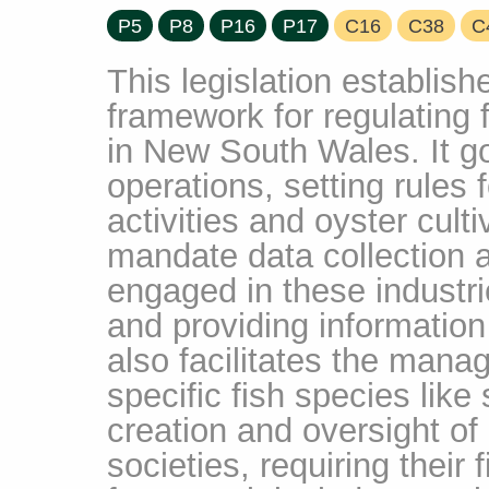
P5
P8
P16
P17
C16
C38
C
This legislation establis
framework for regulating 
in New South Wales. It 
operations, setting rules 
activities and oyster cult
mandate data collection 
engaged in these industr
and providing information 
also facilitates the mana
specific fish species like
creation and oversight of 
societies, requiring their 