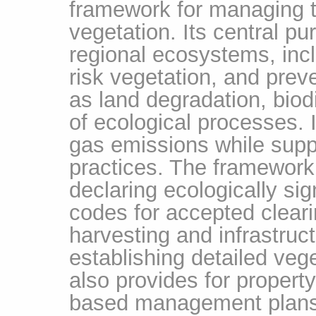
framework for managing th
vegetation. Its central p
regional ecosystems, inc
risk vegetation, and pre
as land degradation, biodi
of ecological processes.
gas emissions while supp
practices. The framework
declaring ecologically sig
codes for accepted clearin
harvesting and infrastru
establishing detailed ve
also provides for propert
based management plans