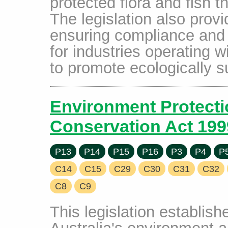
protected flora and fish 
The legislation also prov
ensuring compliance and a
for industries operating w
to promote ecologically s
Environment Protecti
Conservation Act 199
P13
P14
P15
P16
P3
P4
P
C14
C15
C29
C30
C31
C32
C8
C9
This legislation establish
Australia's environment a