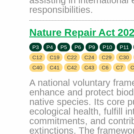
responsibilities.
Nature Repair Act 20
P3
P4
P5
P6
P9
P10
P11
C12
C19
C22
C24
C29
C30
C40
C41
C42
C43
C6
C7
C
A national voluntary fram
enhance and protect biodi
native species. Its core 
ecological health, fulfill i
commitments, and contrib
extinctions. The framew