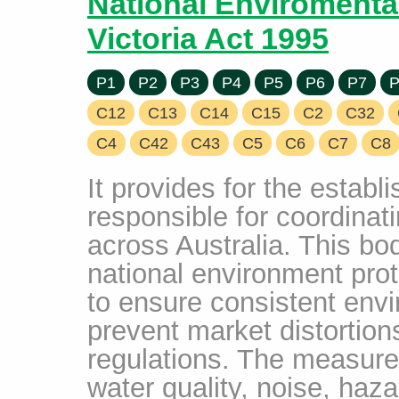
National Enviromenta
Victoria Act 1995
P1
P2
P3
P4
P5
P6
P7
P
C12
C13
C14
C15
C2
C32
C4
C42
C43
C5
C6
C7
C8
It provides for the establ
responsible for coordinat
across Australia. This b
national environment pro
to ensure consistent env
prevent market distortion
regulations. The measures
water quality, noise, haz