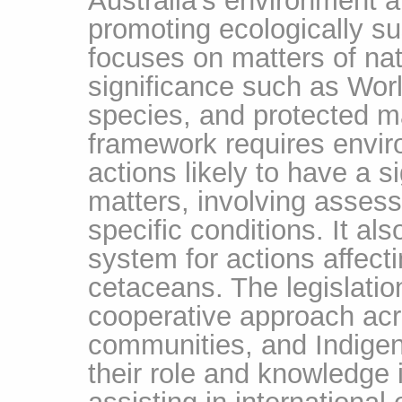
promoting ecologically su
focuses on matters of na
significance such as Wor
species, and protected m
framework requires envir
actions likely to have a s
matters, involving asses
specific conditions. It al
system for actions affect
cetaceans. The legislati
cooperative approach ac
communities, and Indigen
their role and knowledge 
assisting in international