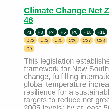
Climate Change Net Z
48
P1
P3
P4
P5
P6
P10
P11
C22
C23
C25
C26
C27
C28
C9
This legislation establis
framework for New South
change, fulfilling interna
global temperature incre
resilience for a sustainab
targets to reduce net gr
2005 levels: by at least