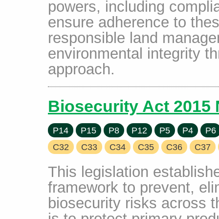
powers, including complia
ensure adherence to thes
responsible land manage
environmental integrity t
approach.
Biosecurity Act 2015
P14
P15
P8
P12
P5
P4
P6
C32
C33
C34
C35
C36
C37
This legislation establis
framework to prevent, el
biosecurity risks across t
is to protect primary produ