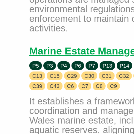
environmental regulations
enforcement to maintain 
activities.
Marine Estate Manag
P5
P3
P4
P6
P7
P13
P14
C13
C15
C29
C30
C31
C32
C39
C43
C6
C7
C8
C9
It establishes a framework
coordination and manage
Wales marine estate, inc
aquatic reserves, aligning